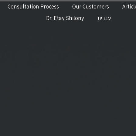
Consultation Process
Our Customers
Articl
Dr. Etay Shilony
עברית