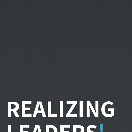
REALIZING
LEADERS
'