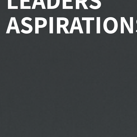
ASPIRATION