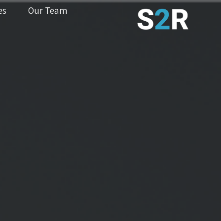
es
Our Team