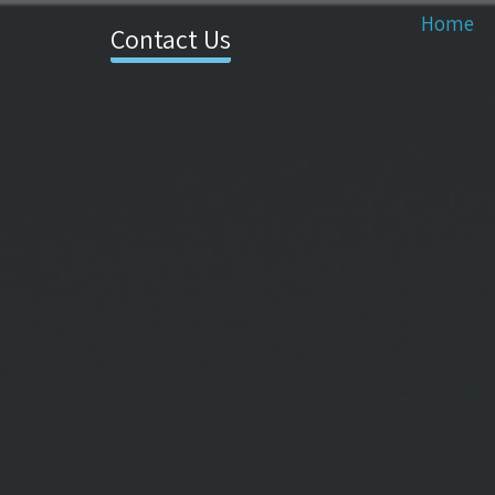
Home
Contact Us