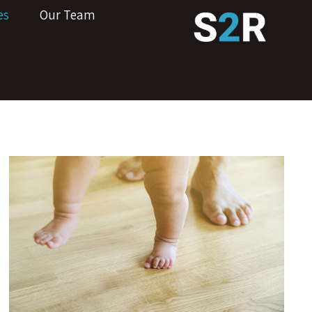
es
Our Team