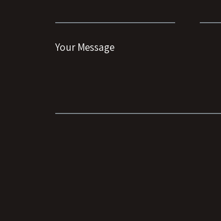
Your Message