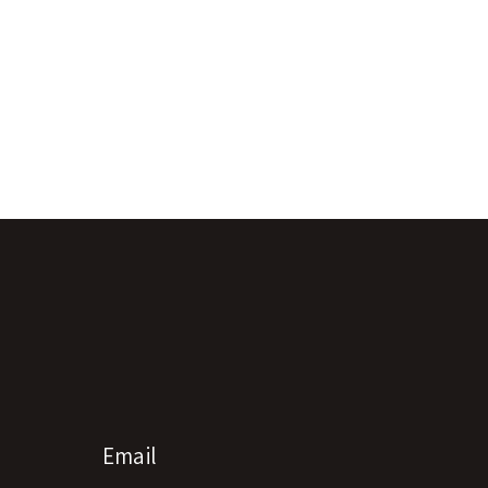
Email