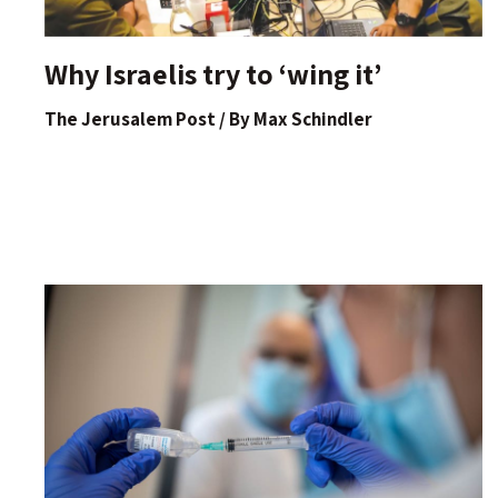
Why Israelis try to ‘wing it’
The Jerusalem Post / By Max Schindler