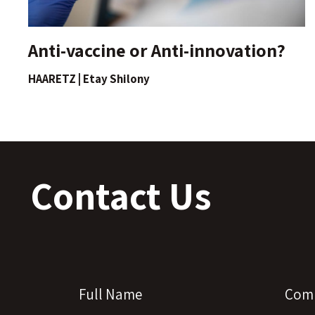
Anti-vaccine or Anti-innovation?
HAARETZ | Etay Shilony
Contact Us
Full Name
Com