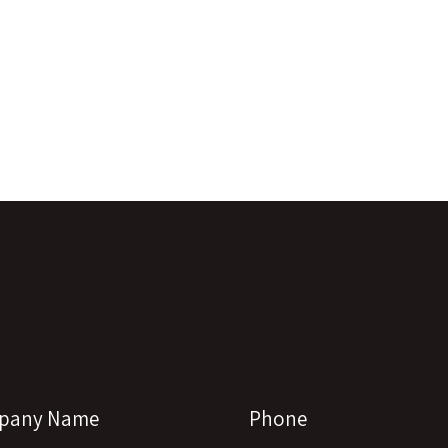
pany Name
Phone