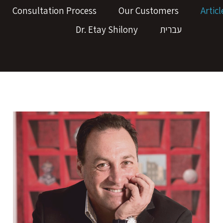
Consultation Process
Our Customers
Articl
Dr. Etay Shilony
עברית