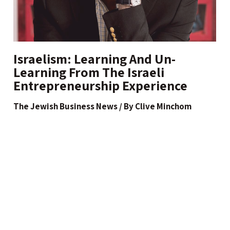
Israelism: Learning And Un-
Learning From The Israeli
Entrepreneurship Experience
The Jewish Business News / By Clive Minchom