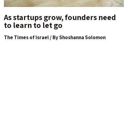
As startups grow, founders need
to learn to let go
The Times of Israel / By Shoshanna Solomon