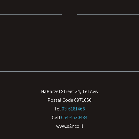
HaBarzel Street 34, Tel Aviv
Postal Code 6971050
Tel
03-6181466
Cell
054-4530484
www.s2r.co.il