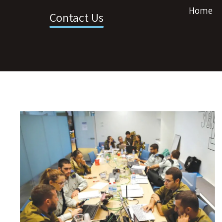
Home
Contact Us